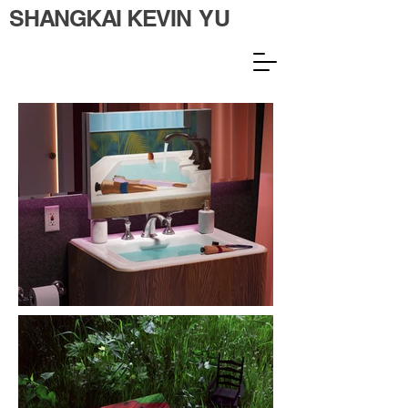
SHANGKAI KEVIN YU