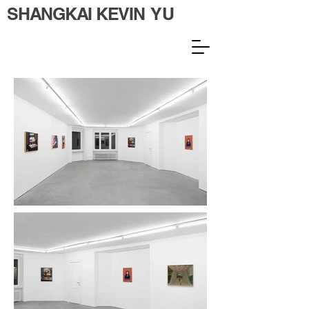
SHANGKAI KEVIN YU